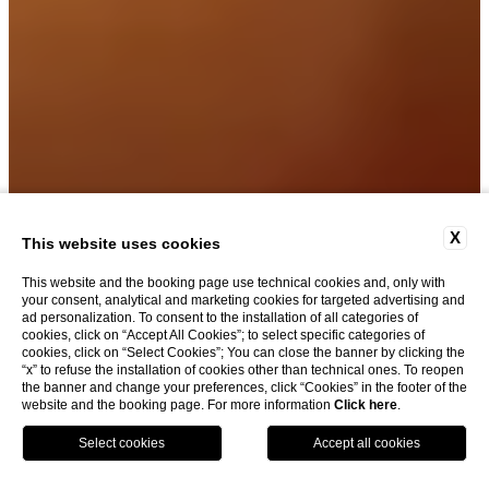
X
This website uses cookies
This website and the booking page use technical cookies and, only with
your consent, analytical and marketing cookies for targeted advertising and
ad personalization. To consent to the installation of all categories of
cookies, click on “Accept All Cookies”; to select specific categories of
cookies, click on “Select Cookies”; You can close the banner by clicking the
“x” to refuse the installation of cookies other than technical ones. To reopen
|
the banner and change your preferences, click “Cookies” in the footer of the
website and the booking page. For more information
Click here
.
BOOK