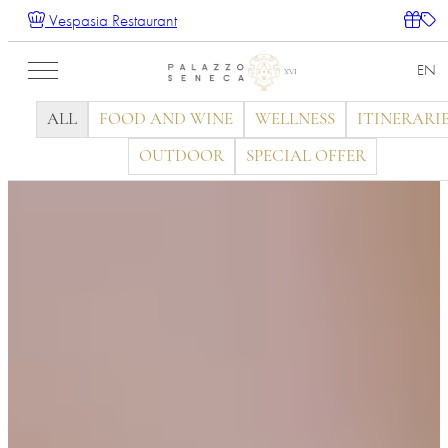
Vespasia Restaurant
EN
ALL
FOOD AND WINE
WELLNESS
ITINERARI
OUTDOOR
SPECIAL OFFER
IT