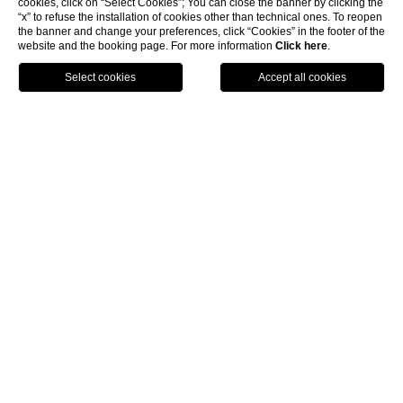
cookies, click on “Select Cookies”; You can close the banner by clicking the
“x” to refuse the installation of cookies other than technical ones. To reopen
|
the banner and change your preferences, click “Cookies” in the footer of the
website and the booking page. For more information
Click here
.
BOOK
Home
Rooms & Suites
Rooms & Suites
PALAZZO SENECA
|
The architecture is
harmonious, clean, essential, simple and
respectful,
reflecting the principles at the heart of Umbrian