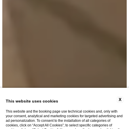
X
This website uses cookies
This website and the booking page use technical cookies and, only with
your consent, analytical and marketing cookies for targeted advertising and
ad personalization. To consent to the installation of all categories of
cookies, click on “Accept All Cookies”; to select specific categories of