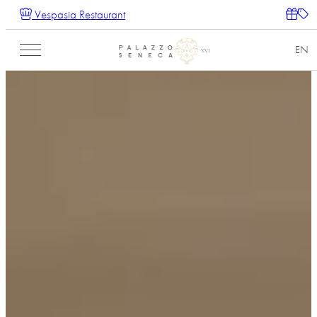
Vespasia Restaurant
EN
IT